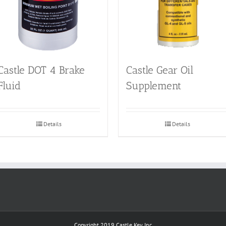
Castle DOT 4 Brake
Castle Gear Oil
Fluid
Supplement
Details
Details
Copyright 2019
Castle Key Inc