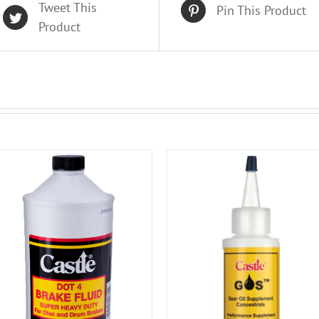
Tweet This
Pin This Product
Product