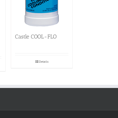
Castle COOL-FLO
Details