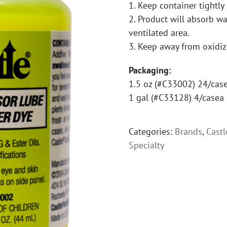
1. Keep container tightly
2. Product will absorb wat
ventilated area.
3. Keep away from oxidiz
Packaging:
1.5 oz (#C33002) 24/cas
1 gal (#C33128) 4/casea
Categories:
Brands
,
Castl
Specialty