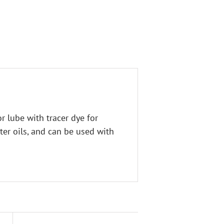
 lube with tracer dye for
ster oils, and can be used with