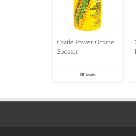
Castle Power Octane
Booster
Details