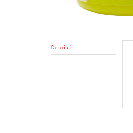
Description