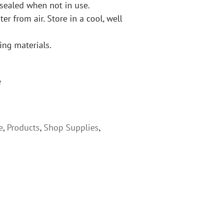
 sealed when not in use.
er from air. Store in a cool, well
ing materials.
e
e
,
Products
,
Shop Supplies
,