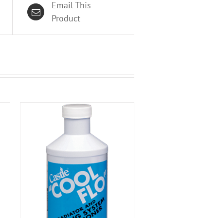
Email This
Product