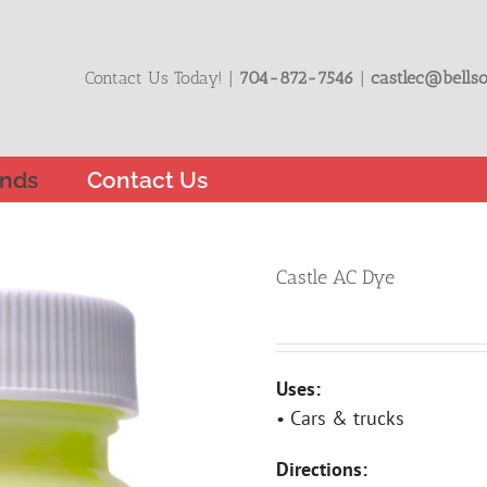
Contact Us Today! |
704-872-7546
|
castlec@bellso
nds
Contact Us
Castle AC Dye
Uses:
• Cars & trucks
Directions: