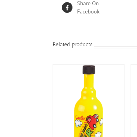
Share On
Facebook
Related products