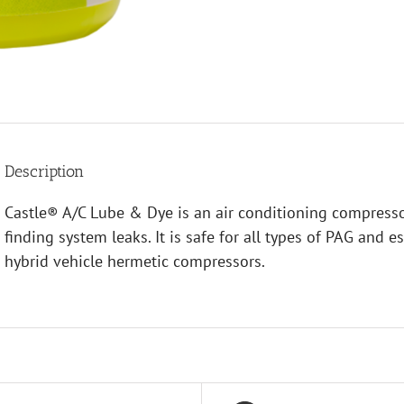
Description
Castle® A/C Lube & Dye is an air conditioning compressor
finding system leaks. It is safe for all types of PAG and e
hybrid vehicle hermetic compressors.