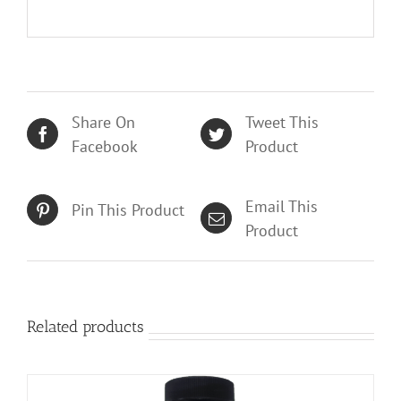
Share On
Tweet This
Facebook
Product
Email This
Pin This Product
Product
Related products