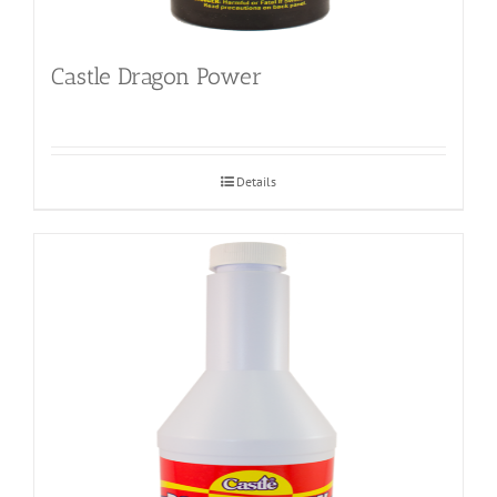
Castle Dragon Power
Details