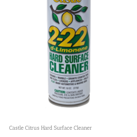
Castle Citrus Hard Surface Cleaner