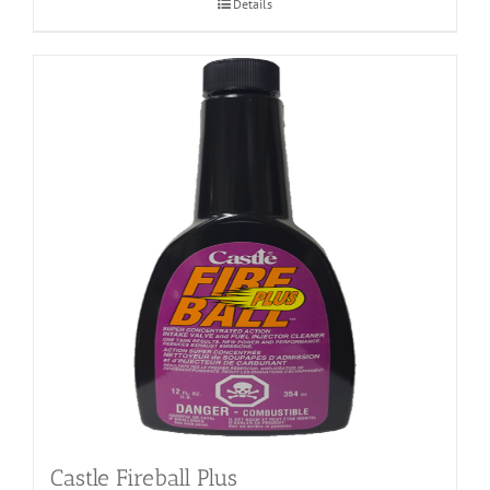
Details
Castle Fireball Plus