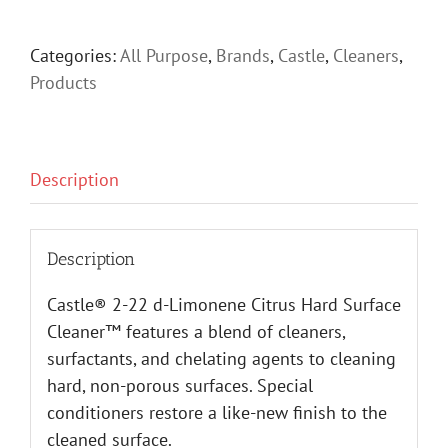
Categories:
All Purpose
,
Brands
,
Castle
,
Cleaners
,
Products
Description
Description
Castle® 2-22 d-Limonene Citrus Hard Surface
Cleaner™ features a blend of cleaners,
surfactants, and chelating agents to cleaning
hard, non-porous surfaces. Special
conditioners restore a like-new finish to the
cleaned surface.