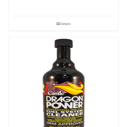
Details