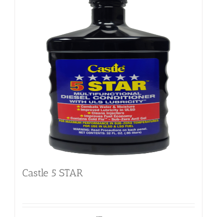
Castle 5 STAR