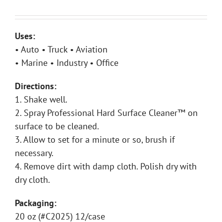
Uses:
• Auto • Truck • Aviation
• Marine • Industry • Office
Directions:
1. Shake well.
2. Spray Professional Hard Surface Cleaner™ on
surface to be cleaned.
3. Allow to set for a minute or so, brush if
necessary.
4. Remove dirt with damp cloth. Polish dry with
dry cloth.
Packaging:
20 oz (#C2025) 12/case