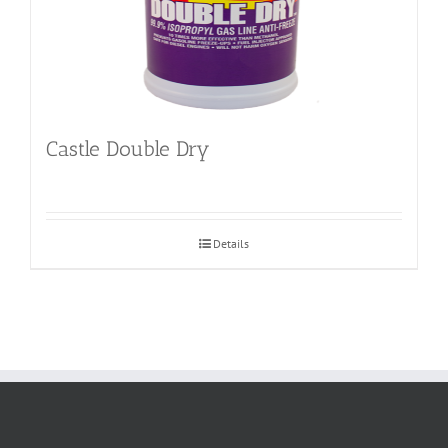
Castle Double Dry
Details