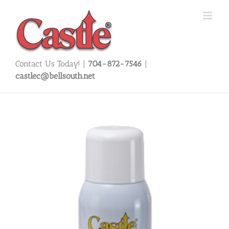
Skip
to
content
Contact Us Today! |
704-872-7546
|
castlec@bellsouth.net