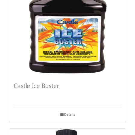
Castle Ice Buster
Details