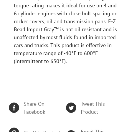
torque rating makes it ideal for use on 4 and
6 cylinder engines with close bolt spacing on
rocker covers, oil and transmission pans. E-Z
Bead Import Gray™ is hot oil resistant and is
unaffected by most fluids found in imported
cars and trucks. This product is effective in
temperature range of -40°F to 600°F
(intermittent to 650°F).
Share On
Tweet This
Facebook
Product
Email This