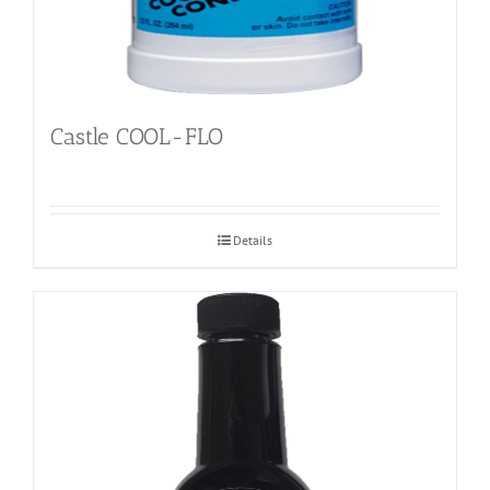
Castle COOL-FLO
Details