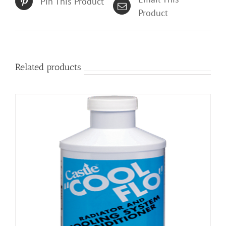
Pin This Product
Product
Related products