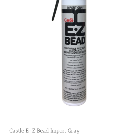
Castle E-Z Bead Import Gray