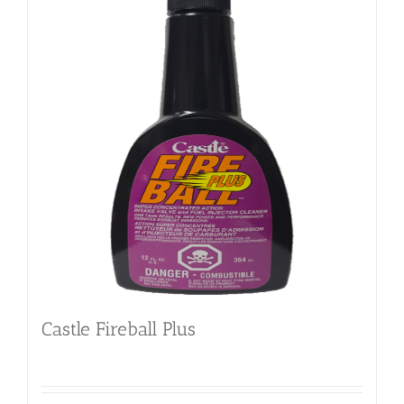
Castle Fireball Plus