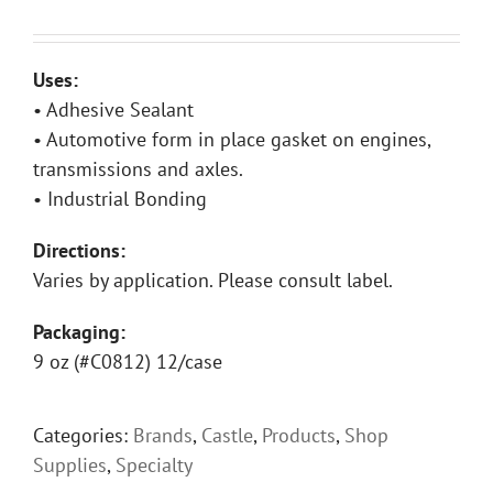
Uses:
• Adhesive Sealant
• Automotive form in place gasket on engines,
transmissions and axles.
• Industrial Bonding
Directions:
Varies by application. Please consult label.
Packaging:
9 oz (#C0812) 12/case
Categories:
Brands
,
Castle
,
Products
,
Shop
Supplies
,
Specialty