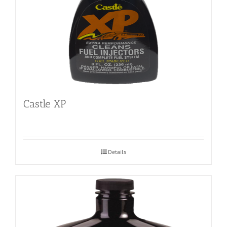
Castle XP
Details