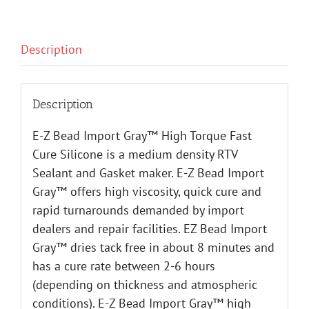
Description
Description
E-Z Bead Import Gray™ High Torque Fast
Cure Silicone is a medium density RTV
Sealant and Gasket maker. E-Z Bead Import
Gray™ offers high viscosity, quick cure and
rapid turnarounds demanded by import
dealers and repair facilities. EZ Bead Import
Gray™ dries tack free in about 8 minutes and
has a cure rate between 2-6 hours
(depending on thickness and atmospheric
conditions). E-Z Bead Import Gray™ high