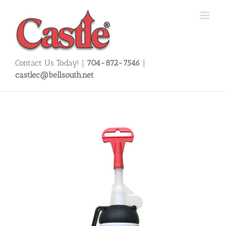
Skip
to
content
Contact Us Today! |
704-872-7546
|
castlec@bellsouth.net