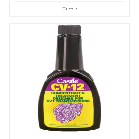
Details