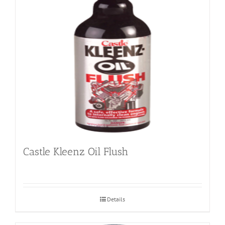
Castle Kleenz Oil Flush
Details