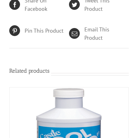
Share On
Tweet This
Facebook
Product
Email This
Pin This Product
Product
Related products