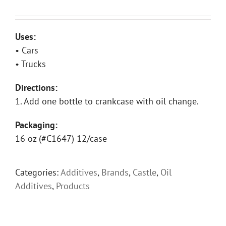
Uses:
• Cars
• Trucks
Directions:
1. Add one bottle to crankcase with oil change.
Packaging:
16 oz (#C1647) 12/case
Categories:
Additives
,
Brands
,
Castle
,
Oil
Additives
,
Products