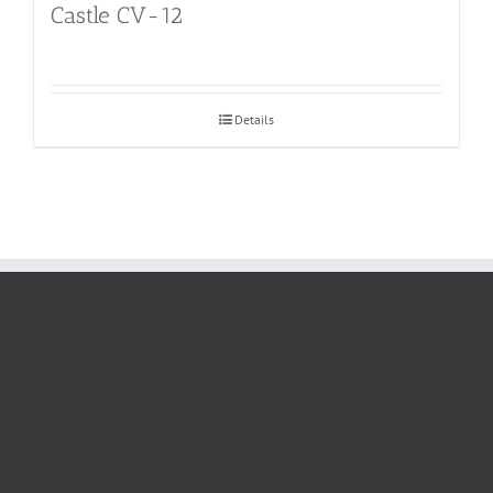
Castle CV-12
Details