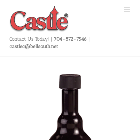
Skip
to
content
Contact Us Today! |
704-872-7546
|
castlec@bellsouth.net