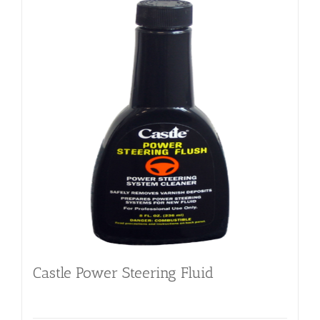
Castle Power Steering Fluid