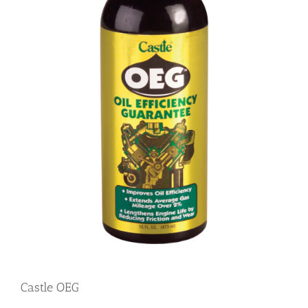
Castle OEG