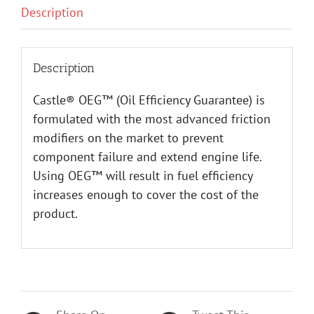
Description
Description
Castle® OEG™ (Oil Efficiency Guarantee) is
formulated with the most advanced friction
modifiers on the market to prevent
component failure and extend engine life.
Using OEG™ will result in fuel efficiency
increases enough to cover the cost of the
product.