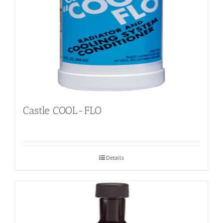
Castle COOL-FLO
Details