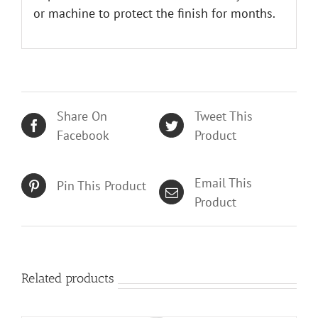
or machine to protect the finish for months.
Share On
Tweet This
Facebook
Product
Email This
Pin This Product
Product
Related products