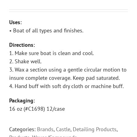
Uses:
• Boat of all types and finishes.
Directions:
1. Make sure boat is clean and cool.
2. Shake well.
3. Wax a section using a gentle circular motion to
insure complete coverage. Keep pad saturated.
4. Hand buff with soft dry cloth or machine buff.
Packaging:
16 oz (#C1698) 12/case
Categories:
Brands
,
Castle
,
Detailing Products
,