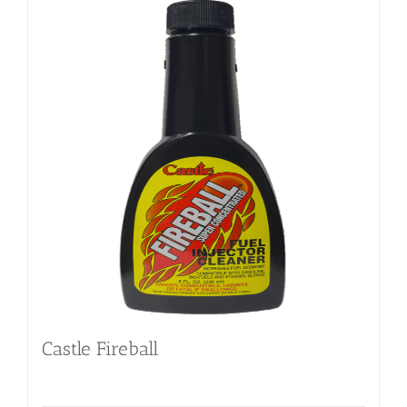
Castle Fireball