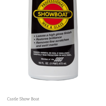
Castle Show Boat