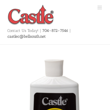
Skip
to
content
Contact Us Today! |
704-872-7546
|
castlec@bellsouth.net