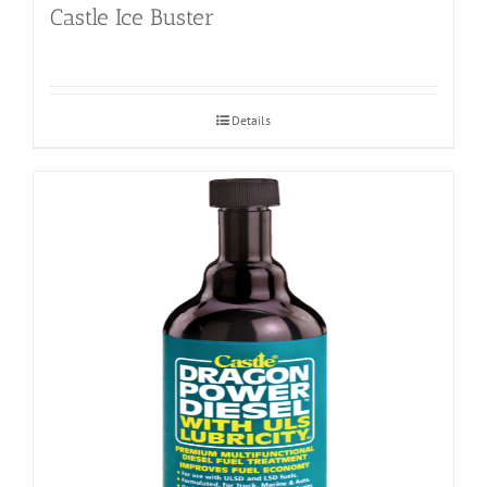
Castle Ice Buster
Details