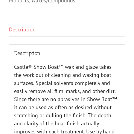
Products
,
Waxes/Compounds
Description
Description
Castle® Show Boat™ wax and glaze takes
the work out of cleaning and waxing boat
surfaces. Special solvents completely and
easily remove all film, marks, and other dirt.
Since there are no abrasives in Show Boat™ ,
it can be used as often as desired without
scratching or dulling the finish. The depth
and clarity of the boat finish actually
improves with each treatment. Use by hand