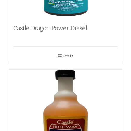
Castle Dragon Power Diesel
Details