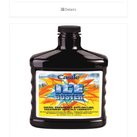
Details