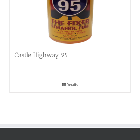
Castle Highway 95
Details