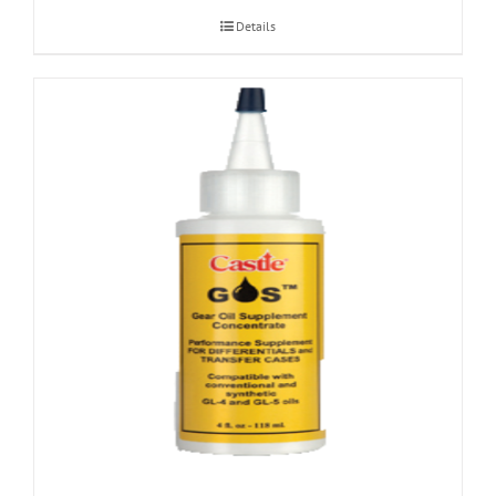
Details