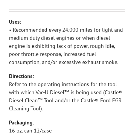
Uses:
• Recommended every 24,000 miles for light and
medium duty diesel engines or when diesel
engine is exhibiting lack of power, rough idle,
poor throttle response, increased fuel
consumption, and/or excessive exhaust smoke.
Directions:
Refer to the operating instructions for the tool
with which Vac-U Diesel™ is being used (Castle®
Diesel Clean™ Tool and/or the Castle® Ford EGR
Cleaning Tool).
Packaging:
16 oz. can 12/case