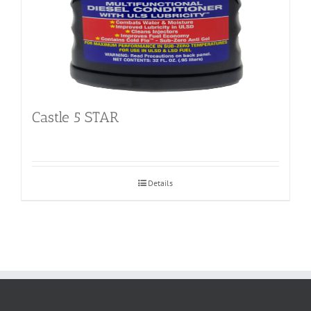
Castle 5 STAR
Details