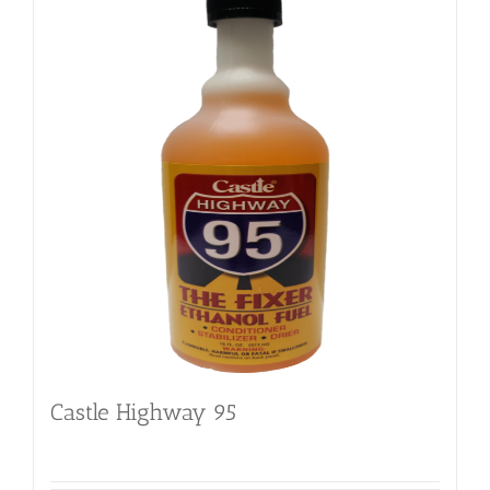
Castle Highway 95