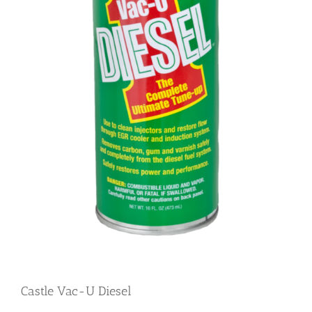
Castle Vac-U Diesel