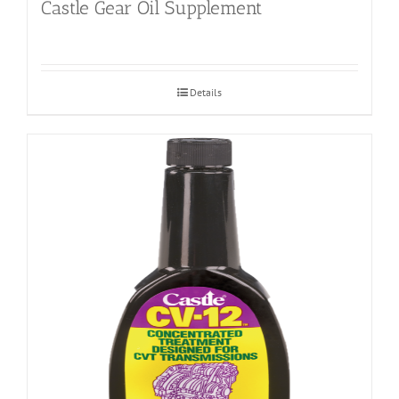
Castle Gear Oil Supplement
Details