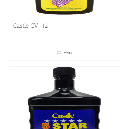
Castle CV-12
Details