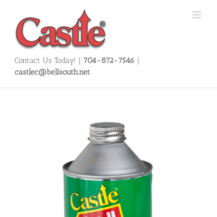
Skip
to
content
Contact Us Today! |
704-872-7546
|
castlec@bellsouth.net