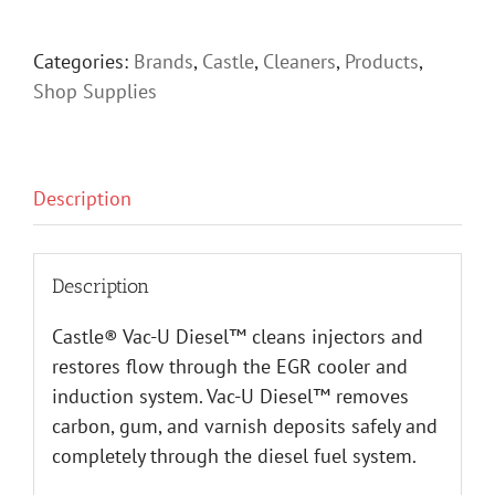
Categories:
Brands
,
Castle
,
Cleaners
,
Products
,
Shop Supplies
Description
Description
Castle® Vac-U Diesel™ cleans injectors and
restores flow through the EGR cooler and
induction system. Vac-U Diesel™ removes
carbon, gum, and varnish deposits safely and
completely through the diesel fuel system.