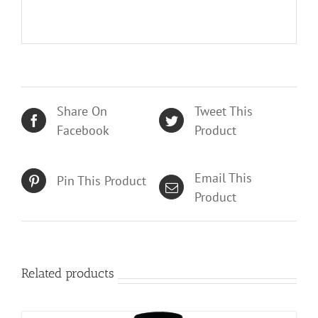
Share On
Tweet This
Facebook
Product
Email This
Pin This Product
Product
Related products