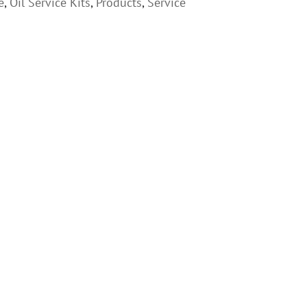
e
,
Oil Service Kits
,
Products
,
Service