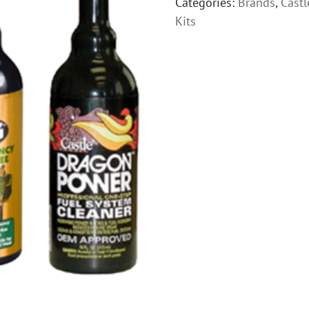
Categories:
Brands
,
Castl
Kits