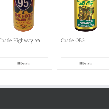
Castle Highway 95
Castle OEG
Details
Details