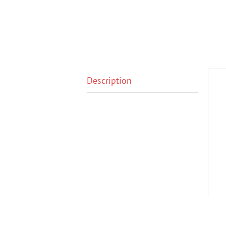
Description