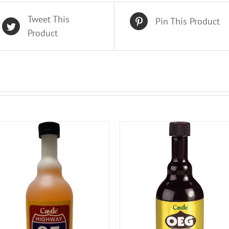
Tweet This
Pin This Product
Product