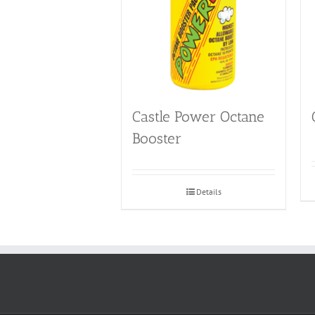
Castle Power Octane
Booster
Details