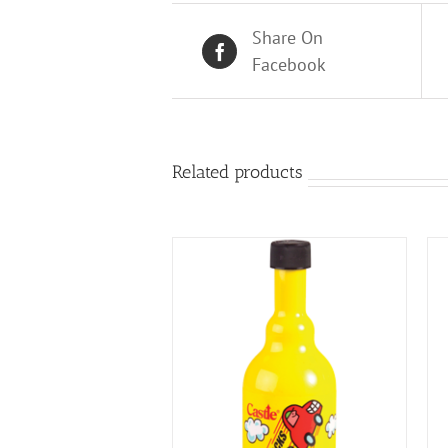
Share On
Facebook
Related products