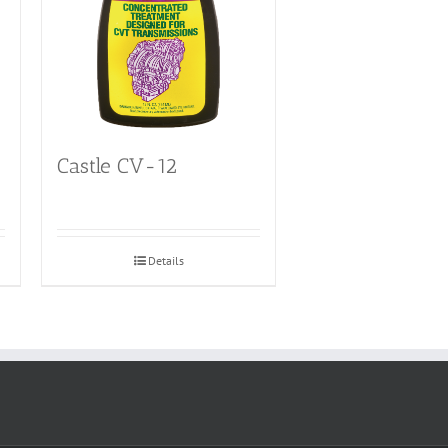
Castle CV-12
Details