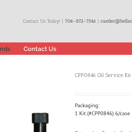
Contact Us Today! |
704-872-7546
|
castlec@bellso
nds
Contact Us
CPP0846 Oil Service Kit
Packaging:
1 Kit (#CPP0846) 6/case