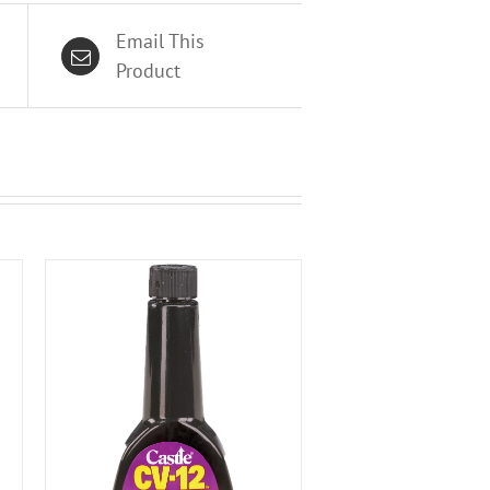
Email This
Product