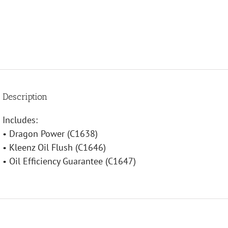
Description
Includes:
• Dragon Power (C1638)
• Kleenz Oil Flush (C1646)
• Oil Efficiency Guarantee (C1647)