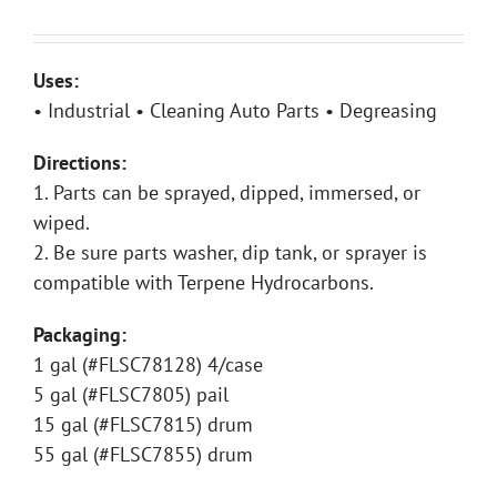
Uses:
• Industrial • Cleaning Auto Parts • Degreasing
Directions:
1. Parts can be sprayed, dipped, immersed, or
wiped.
2. Be sure parts washer, dip tank, or sprayer is
compatible with Terpene Hydrocarbons.
Packaging:
1 gal (#FLSC78128) 4/case
5 gal (#FLSC7805) pail
15 gal (#FLSC7815) drum
55 gal (#FLSC7855) drum