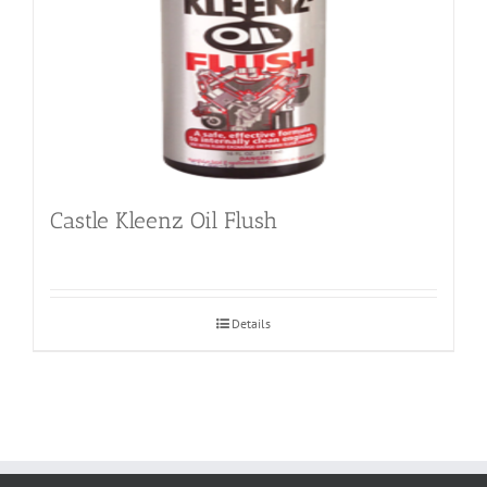
Castle Kleenz Oil Flush
Details