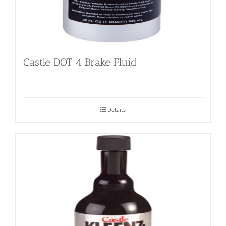
Castle DOT 4 Brake Fluid
Details