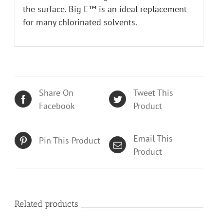
the surface. Big E™ is an ideal replacement
for many chlorinated solvents.
Share On
Tweet This
Facebook
Product
Email This
Pin This Product
Product
Related products