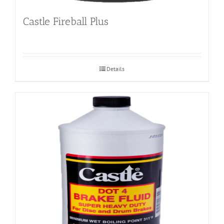
Castle Fireball Plus
Details