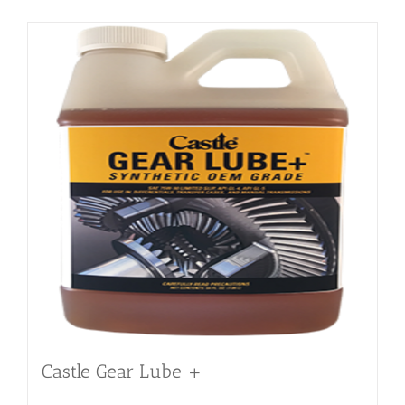
Castle Gear Lube +