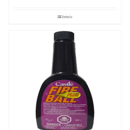
Details