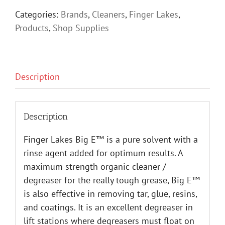
Categories:
Brands
,
Cleaners
,
Finger Lakes
,
Products
,
Shop Supplies
Description
Description
Finger Lakes Big E™ is a pure solvent with a
rinse agent added for optimum results. A
maximum strength organic cleaner /
degreaser for the really tough grease, Big E™
is also effective in removing tar, glue, resins,
and coatings. It is an excellent degreaser in
lift stations where degreasers must float on