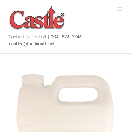
Skip
to
content
Contact Us Today! |
704-872-7546
|
castlec@bellsouth.net