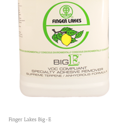
Finger Lakes Big-E