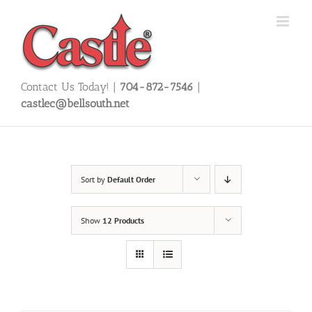
Skip
to
content
Contact Us Today! |
704-872-7546
|
castlec@bellsouth.net
Sort by
Default Order
Show
12 Products