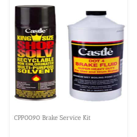
CPP0090 Brake Service Kit