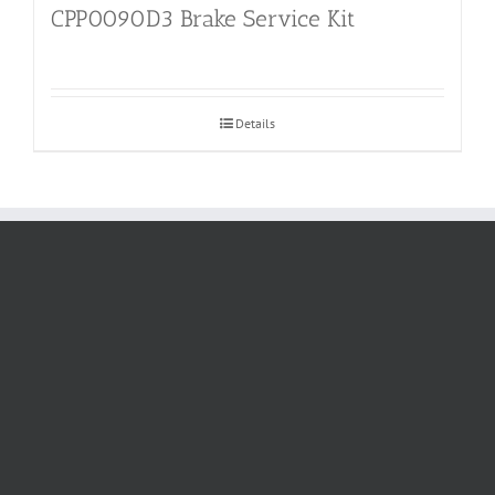
CPP0090D3 Brake Service Kit
Details