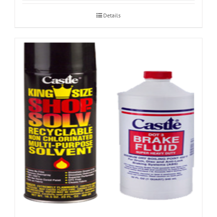
Details