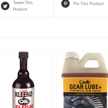
Tweet This
Pin This Product
Product