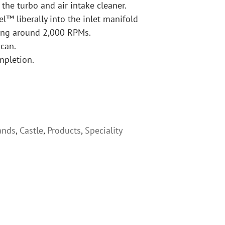
he turbo and air intake cleaner.
el™ liberally into the inlet manifold
ning around 2,000 RPMs.
 can.
mpletion.
ands
,
Castle
,
Products
,
Speciality