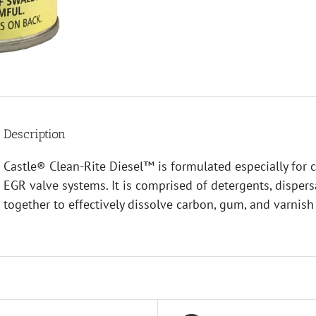
Description
Castle® Clean-Rite Diesel™ is formulated especially for c
EGR valve systems. It is comprised of detergents, dispers
together to effectively dissolve carbon, gum, and varnish