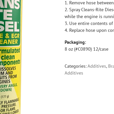
1. Remove hose between t
2. Spray Cleans-Rite Dies
while the engine is run
3. Use entire contents of
4. Replace hose upon co
Packaging:
8 oz (#C0890) 12/case
Categories:
Additives
,
Br
Additives