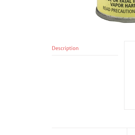
Description