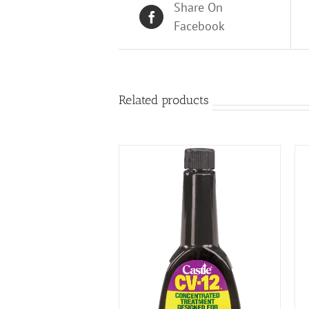
Share On
Facebook
Related products