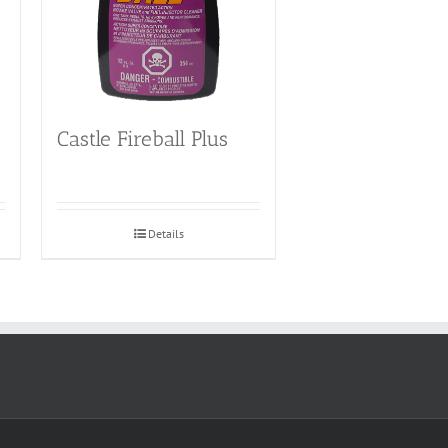
Castle Fireball Plus
Details