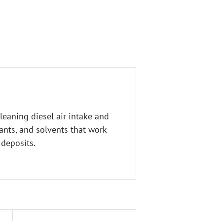
leaning diesel air intake and
ants, and solvents that work
 deposits.