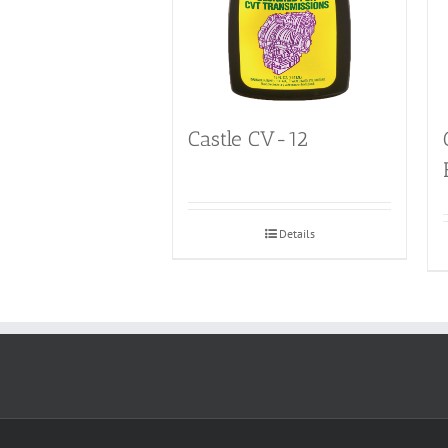
Castle CV-12
Details