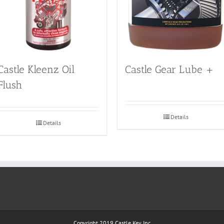
Castle Kleenz Oil
Castle Gear Lube +
Flush
Details
Details
Copyright 2019
Castle Key Inc