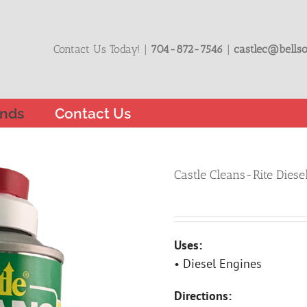
Contact Us Today! |
704-872-7546
|
castlec@bellso
nds
Contact Us
Castle Cleans-Rite Diese
Uses:
• Diesel Engines
Directions: