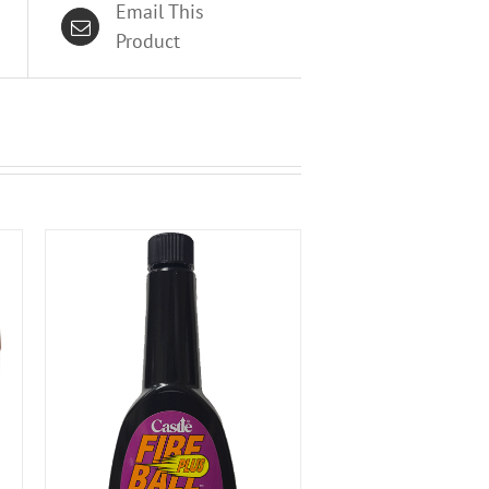
Email This
Product