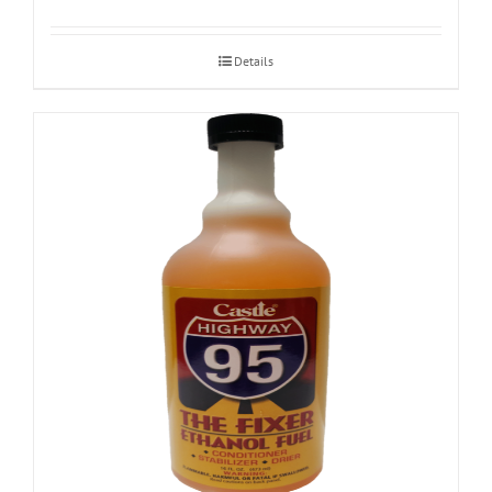
Details