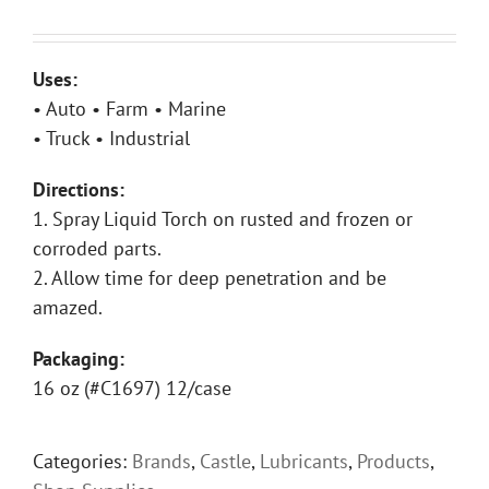
Uses:
• Auto • Farm • Marine
• Truck • Industrial
Directions:
1. Spray Liquid Torch on rusted and frozen or
corroded parts.
2. Allow time for deep penetration and be
amazed.
Packaging:
16 oz (#C1697) 12/case
Categories:
Brands
,
Castle
,
Lubricants
,
Products
,