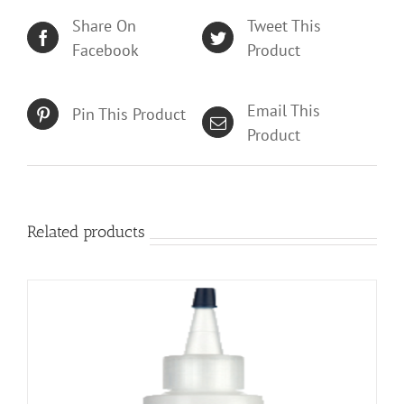
Share On
Tweet This
Facebook
Product
Email This
Pin This Product
Product
Related products