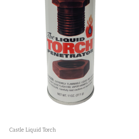
Castle Liquid Torch