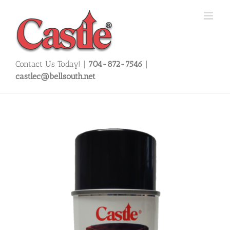
Skip
to
content
Contact Us Today! |
704-872-7546
|
castlec@bellsouth.net