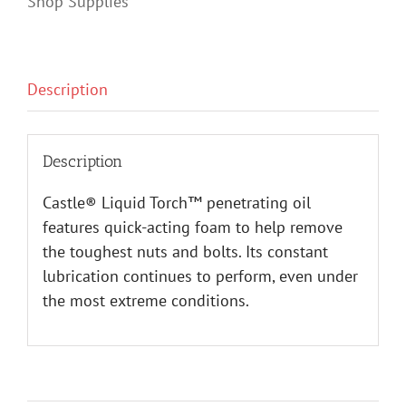
Shop Supplies
Description
Description
Castle® Liquid Torch™ penetrating oil
features quick-acting foam to help remove
the toughest nuts and bolts. Its constant
lubrication continues to perform, even under
the most extreme conditions.