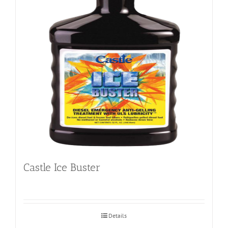
Castle Ice Buster
Details