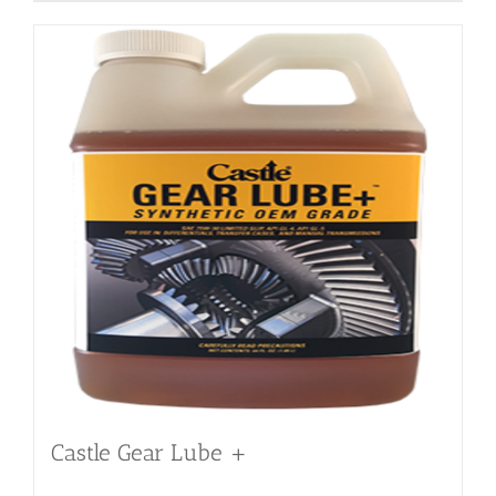
Castle Gear Lube +