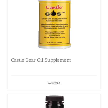
Castle Gear Oil Supplement
Details