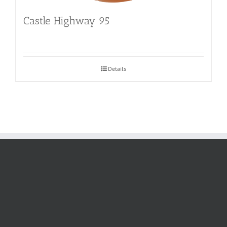
Castle Highway 95
Details