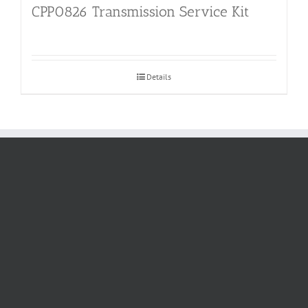
CPP0826 Transmission Service Kit
Details