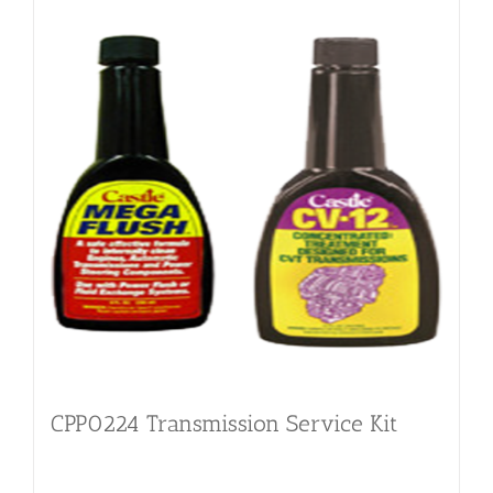
CPP0224 Transmission Service Kit