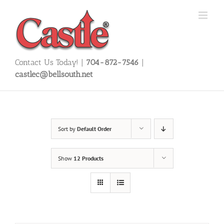
Skip
to
content
Contact Us Today! |
704-872-7546
|
castlec@bellsouth.net
Sort by
Default Order
Show
12 Products