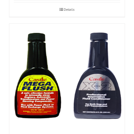
Details