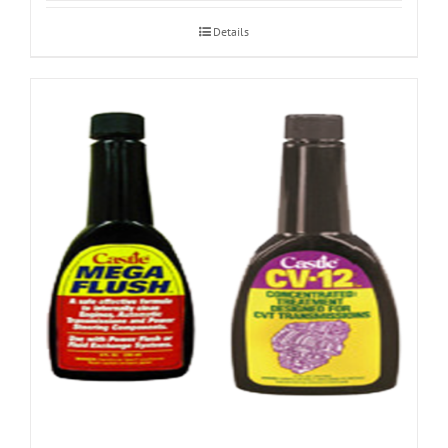
Details