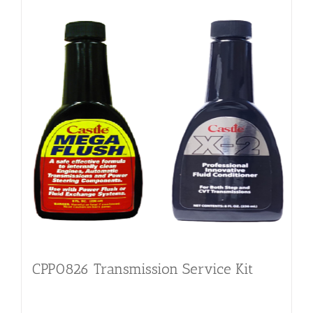
CPP0826 Transmission Service Kit