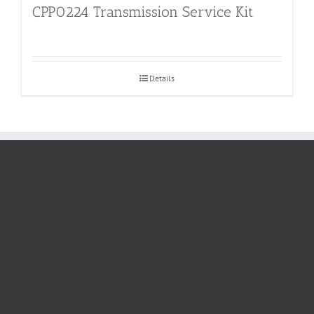
CPP0224 Transmission Service Kit
Details