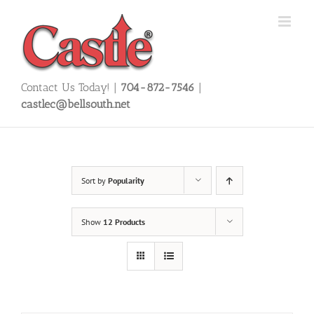
Skip
to
content
Contact Us Today! |
704-872-7546
|
castlec@bellsouth.net
Sort by
Popularity
Show
12 Products